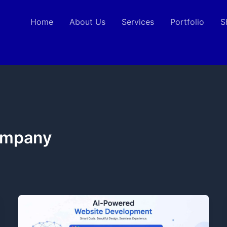
Home
About Us
Services
Portfolio
S
ompany