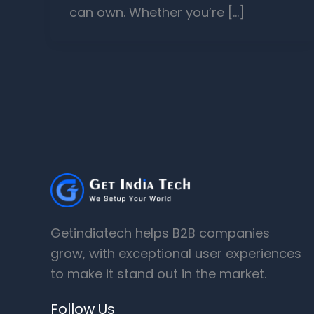
can own. Whether you’re […]
Getindiatech helps B2B companies
grow, with exceptional user experiences
to make it stand out in the market.
Follow Us