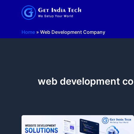
Skip
to
content
Home
»
Web Development Company
web development c