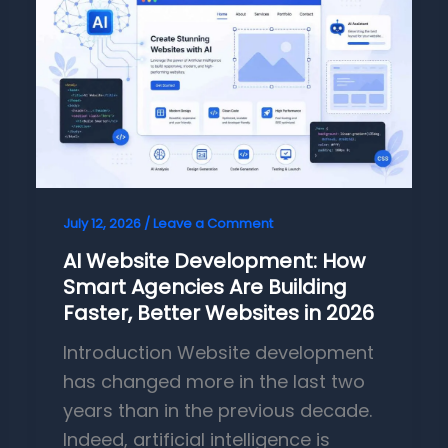
July 12, 2026
/
Leave a Comment
AI Website Development: How
Smart Agencies Are Building
Faster, Better Websites in 2026
Introduction Website development
has changed more in the last two
years than in the previous decade.
Indeed, artificial intelligence is