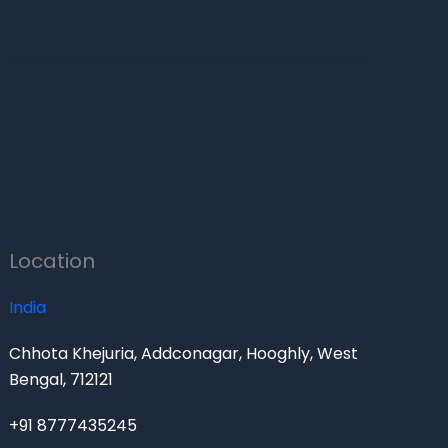
Location
India
Chhota Khejuria, Addconagar, Hooghly, West
Bengal, 712121
+91 8777435245