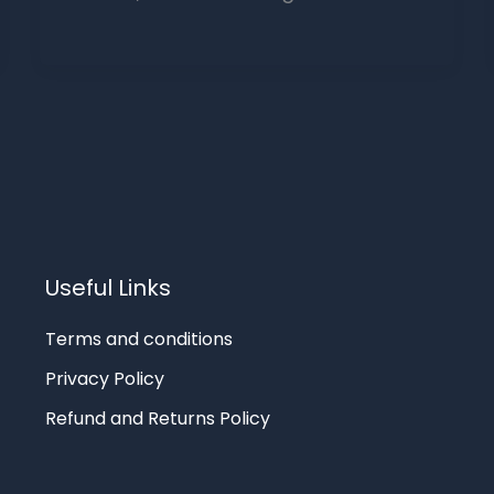
Useful Links
Terms and conditions
Privacy Policy
Refund and Returns Policy