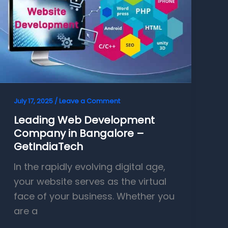
July 17, 2025
/
Leave a Comment
Leading Web Development
Company in Bangalore –
GetIndiaTech
In the rapidly evolving digital age,
your website serves as the virtual
face of your business. Whether you
are a