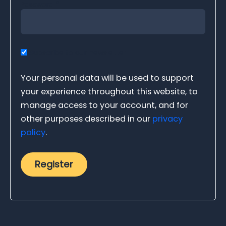
Password
*
Subscribe to our newsletter
Your personal data will be used to support
your experience throughout this website, to
manage access to your account, and for
other purposes described in our
privacy
policy
.
Register