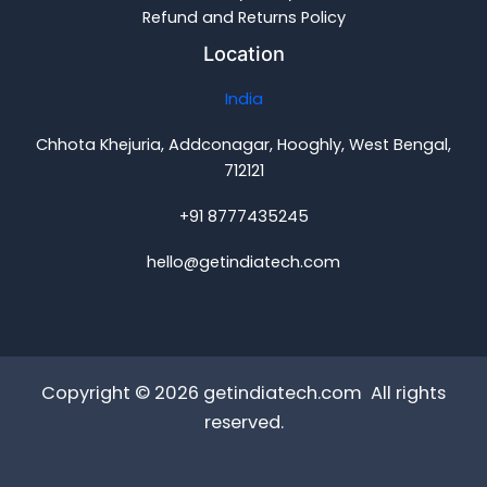
Refund and Returns Policy
Location
India
Chhota Khejuria, Addconagar, Hooghly, West Bengal,
712121
+91 8777435245
hello@getindiatech.com
Copyright © 2026 getindiatech.com All rights
reserved.