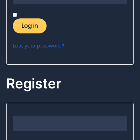
Remember me
Log in
Lost your password?
Register
Email address
*