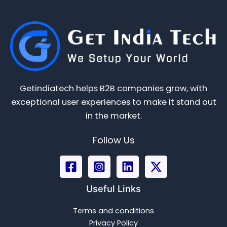
Getindiatech helps B2B companies grow, with
exceptional user experiences to make it stand out
in the market.
Follow Us
Useful Links
Terms and conditions
Privacy Policy