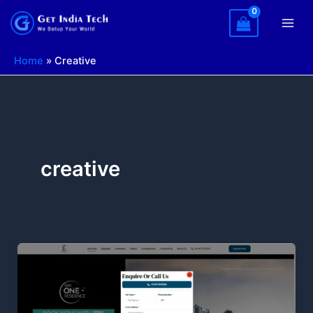
Skip
to
content
Home
»
Creative
creative