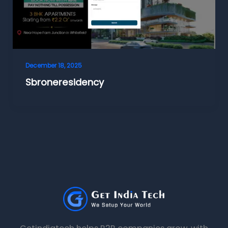
December 18, 2025
Sbroneresidency