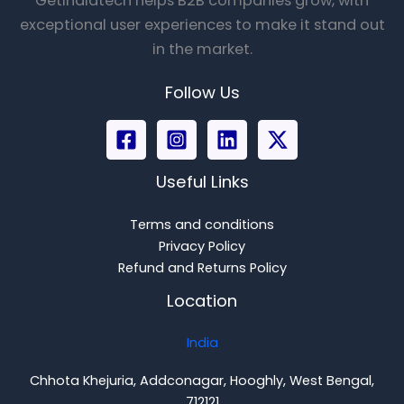
Getindiatech helps B2B companies grow, with
exceptional user experiences to make it stand out
in the market.
Follow Us
Useful Links
Terms and conditions
Privacy Policy
Refund and Returns Policy
Location
India
Chhota Khejuria, Addconagar, Hooghly, West Bengal,
712121