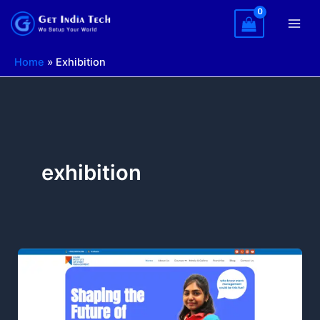
Skip
to
content
Home
»
Exhibition
exhibition