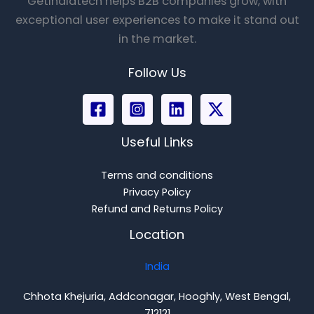
Getindiatech helps B2B companies grow, with
exceptional user experiences to make it stand out
in the market.
Follow Us
Useful Links
Terms and conditions
Privacy Policy
Refund and Returns Policy
Location
India
Chhota Khejuria, Addconagar, Hooghly, West Bengal,
712121