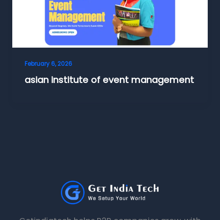
February 6, 2026
asian institute of event management