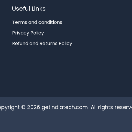
Useful Links
Terms and conditions
Privacy Policy
Refund and Returns Policy
pyright © 2026 getindiatech.com All rights reserv