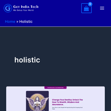
Skip
to
content
Home
»
Holistic
holistic