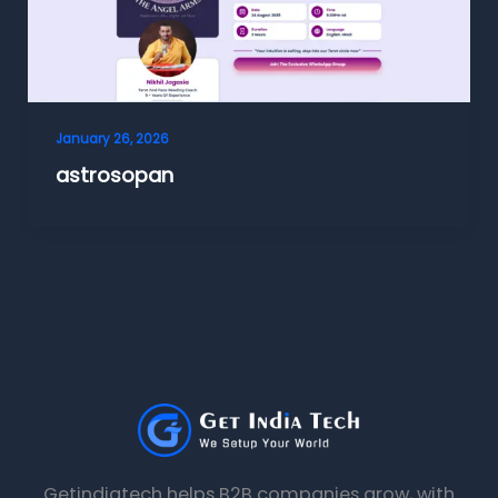
January 26, 2026
astrosopan
Getindiatech helps B2B companies grow, with