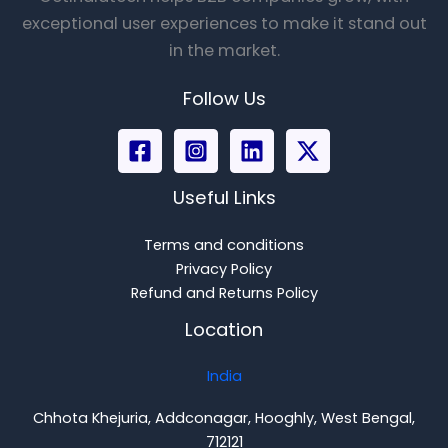
exceptional user experiences to make it stand out
in the market.
Follow Us
Useful Links
Terms and conditions
Privacy Policy
Refund and Returns Policy
Location
India
Chhota Khejuria, Addconagar, Hooghly, West Bengal,
712121