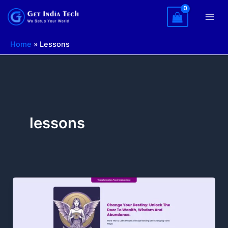
Skip
to
content
Home
»
Lessons
lessons