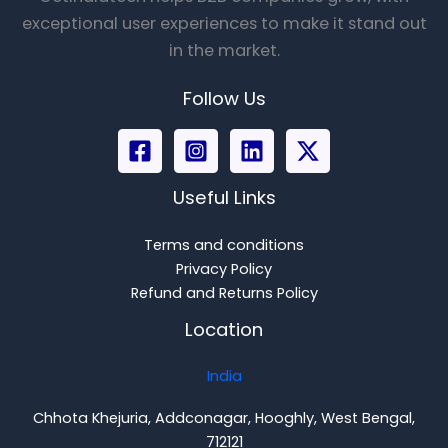
exceptional user experiences to make it stand out
in the market.
Follow Us
Useful Links
Terms and conditions
Privacy Policy
Refund and Returns Policy
Location
India
Chhota Khejuria, Addconagar, Hooghly, West Bengal,
712121