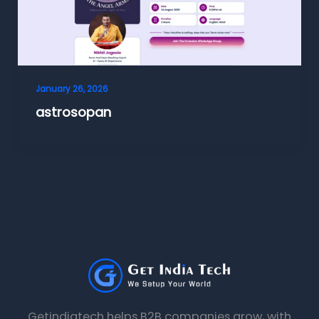
January 26, 2026
astrosopan
Getindiatech helps B2B companies grow, with