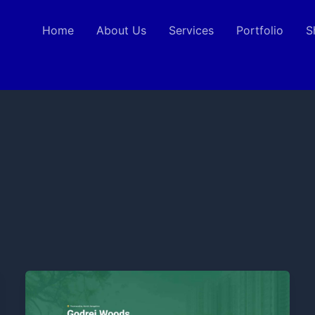
Home
About Us
Services
Portfolio
S