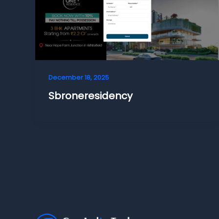
December 18, 2025
Sbroneresidency