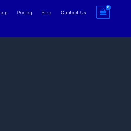
hop
Pricing
Blog
Contact Us