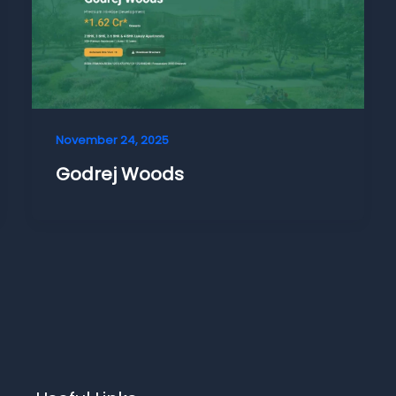
November 24, 2025
Godrej Woods