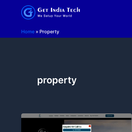
Skip
to
content
Home
»
Property
property