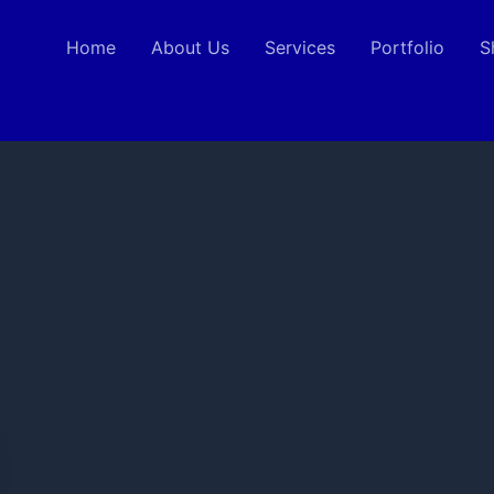
Home
About Us
Services
Portfolio
S