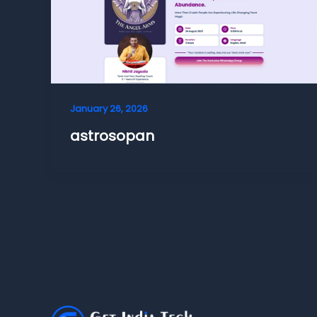
January 26, 2026
astrosopan