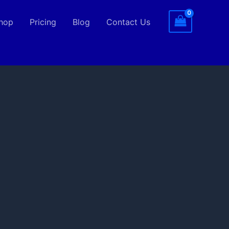
hop
Pricing
Blog
Contact Us