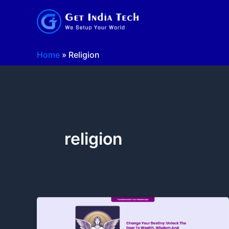
Skip
to
content
Home
»
Religion
religion