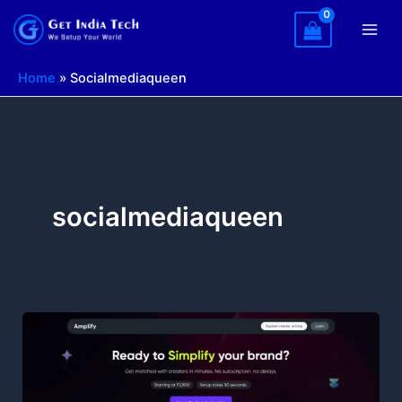
Skip
to
content
Home
»
Socialmediaqueen
socialmediaqueen