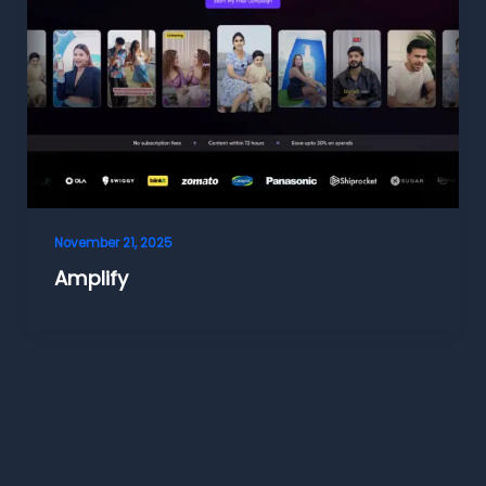
November 21, 2025
Amplify