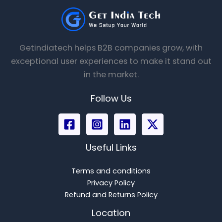
Getindiatech helps B2B companies grow, with
exceptional user experiences to make it stand out
in the market.
Follow Us
Useful Links
Terms and conditions
Privacy Policy
Refund and Returns Policy
Location