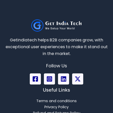
Getindiatech helps B2B companies grow, with
exceptional user experiences to make it stand out
in the market.
Follow Us
Useful Links
Terms and conditions
Privacy Policy