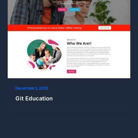
December 2, 2025
Git Education