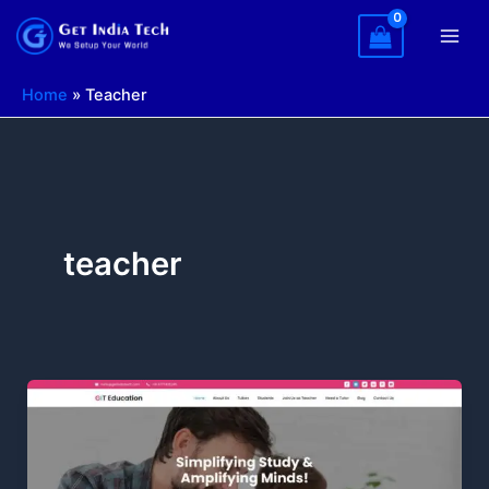
Skip
to
content
Home
»
Teacher
teacher