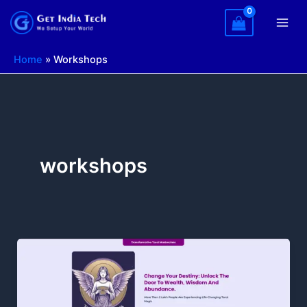
Skip
to
content
Home
»
Workshops
workshops