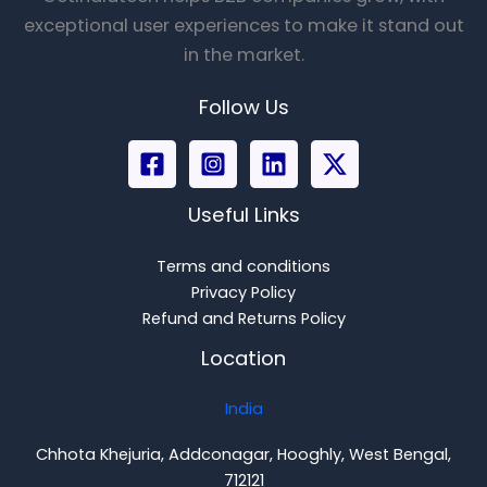
exceptional user experiences to make it stand out
in the market.
Follow Us
Useful Links
Terms and conditions
Privacy Policy
Refund and Returns Policy
Location
India
Chhota Khejuria, Addconagar, Hooghly, West Bengal,
712121