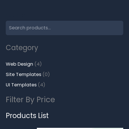
Search
Category
Web Design
4
Site Templates
0
UI Templates
4
Filter By Price
Products List