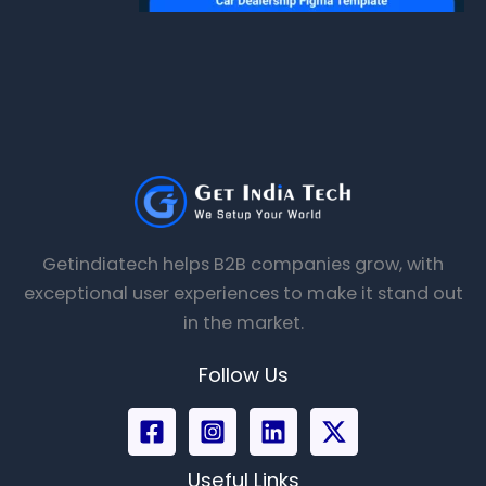
Getindiatech helps B2B companies grow, with
exceptional user experiences to make it stand out
in the market.
Follow Us
Useful Links