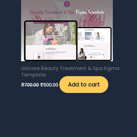
₹700.00.
₹500.00.
0
0
.
.
0
0
0
0
.
.
0
0
0
0
.
.
0
0
.
.
Gitcare Beauty Treatment & Spa Figma
Template.
Add to cart
₹
700.00
₹
500.00