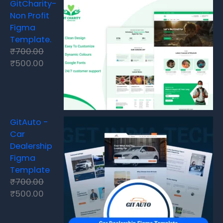
GitCharity-
Non Profit
Figma
Template.
₹
700.00
₹
500.00
GitAuto -
Car
Dealership
Figma
Template
₹
700.00
₹
500.00