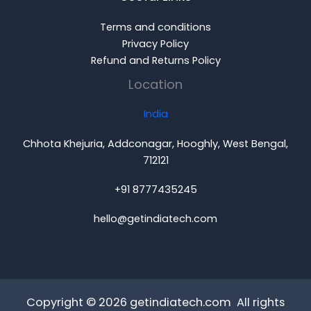
Terms and conditions
Privacy Policy
Refund and Returns Policy
Location
India
Chhota Khejuria, Addconagar, Hooghly, West Bengal,
712121
+91 8777435245
hello@getindiatech.com
Copyright © 2026 getindiatech.com All rights