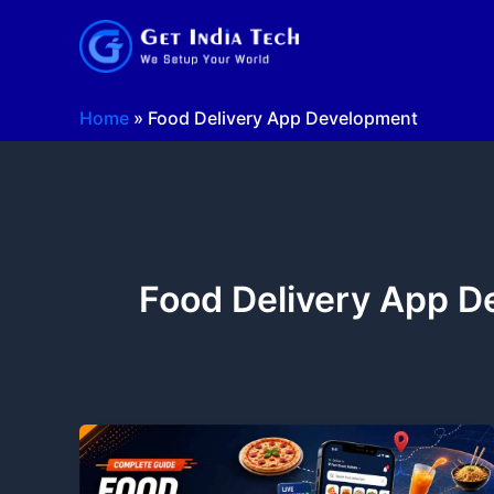
Skip
to
content
Home
»
Food Delivery App Development
Food Delivery App 