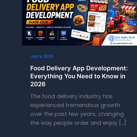
July 9, 2026
Food Delivery App Development:
Everything You Need to Know in
2026
The food delivery industry has
experienced tremendous growth
over the past few years, changing
the way people order and enjoy […]