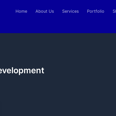
Home
About Us
Services
Portfolio
S
Development