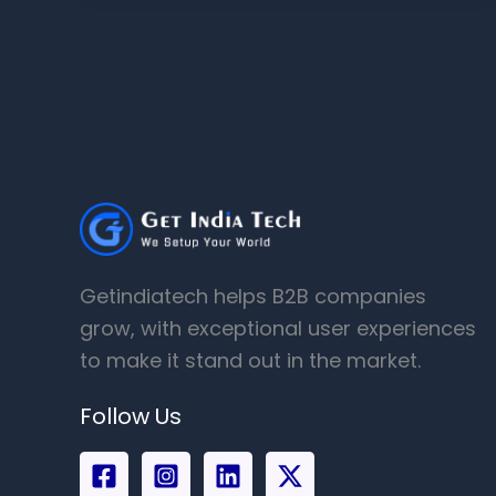
Getindiatech helps B2B companies
grow, with exceptional user experiences
to make it stand out in the market.
Follow Us