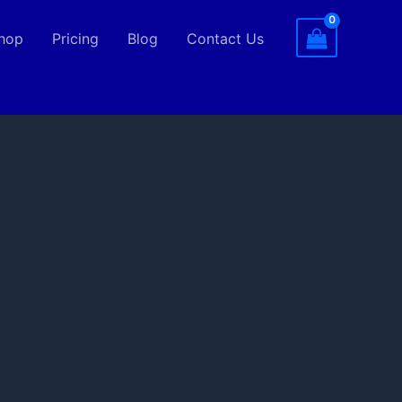
hop
Pricing
Blog
Contact Us