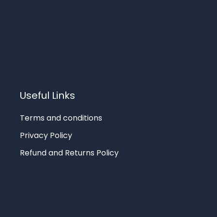
Useful Links
Terms and conditions
Privacy Policy
Refund and Returns Policy