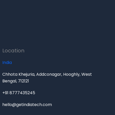
Location
India
Chhota Khejuria, Addconagar, Hooghly, West
Bengal, 712121
+91 8777435245
hello@getindiatech.com